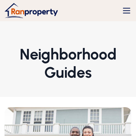
Neighborhood
Guides