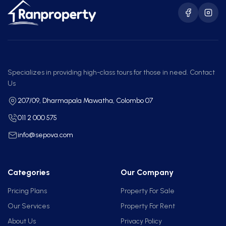
Specializes in providing high-class tours for those in need. Contact
Us
207/09, Dharmapala Mawatha, Colombo 07
011 2 000 575
info@sepova.com
Categories
Our Company
Pricing Plans
Property For Sale
Our Services
Property For Rent
About Us
Privacy Policy