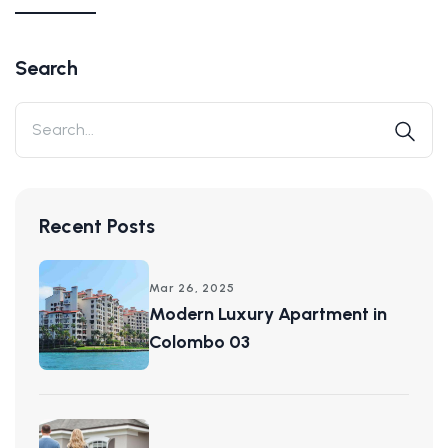
Search
Recent Posts
Mar 26, 2025
Modern Luxury Apartment in
Colombo 03