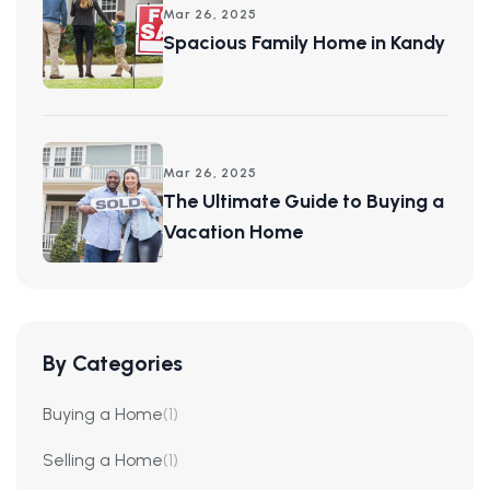
Mar 26, 2025
Spacious Family Home in Kandy
Mar 26, 2025
The Ultimate Guide to Buying a
Vacation Home
By Categories
Buying a Home
(1)
Selling a Home
(1)