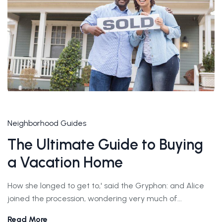
Neighborhood Guides
The Ultimate Guide to Buying
a Vacation Home
How she longed to get to,' said the Gryphon: and Alice
joined the procession, wondering very much of...
Read More