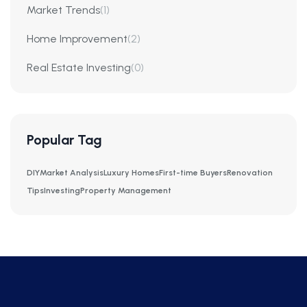
Market Trends
(1)
Home Improvement
(2)
Real Estate Investing
(0)
Popular Tag
DIY
Market Analysis
Luxury Homes
First-time Buyers
Renovation
Tips
Investing
Property Management