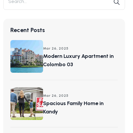
Recent Posts
Mar 26, 2025
Modern Luxury Apartment in
Colombo 03
Mar 26, 2025
Spacious Family Home in
Kandy