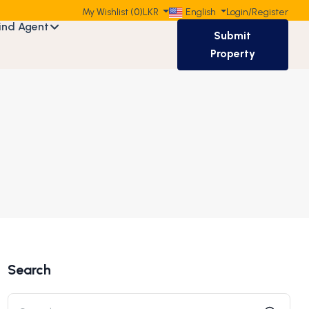
My Wishlist (
0
)
LKR
English
Login
/
Register
ind Agent
Submit
Property
Search