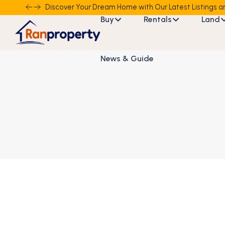
Discover Your Dream Home with Our Latest Listings an
Buy
Rentals
Land
News & Guide