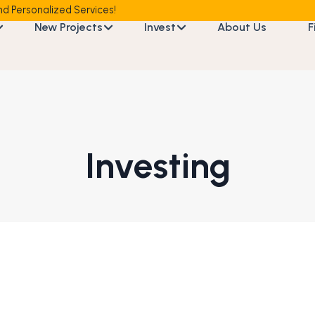
d Personalized Services!
New Projects
Invest
About Us
F
Investing