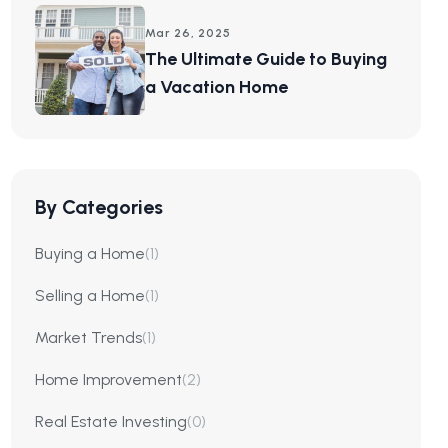
Mar 26, 2025
The Ultimate Guide to Buying
a Vacation Home
By Categories
Buying a Home
(1)
Selling a Home
(1)
Market Trends
(1)
Home Improvement
(2)
Real Estate Investing
(0)