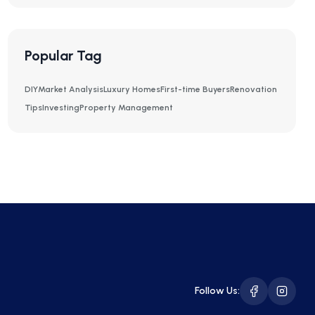
Popular Tag
DIY
Market Analysis
Luxury Homes
First-time Buyers
Renovation
Tips
Investing
Property Management
Follow Us: