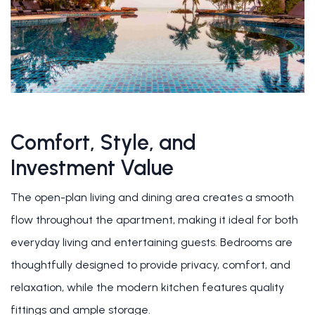
Comfort, Style, and
Investment Value
The open-plan living and dining area creates a smooth
flow throughout the apartment, making it ideal for both
everyday living and entertaining guests. Bedrooms are
thoughtfully designed to provide privacy, comfort, and
relaxation, while the modern kitchen features quality
fittings and ample storage.