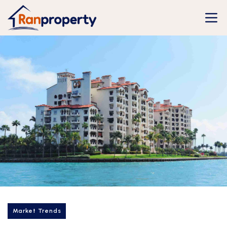
Market Trends