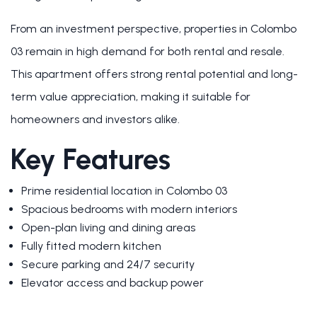
From an investment perspective, properties in Colombo
03 remain in high demand for both rental and resale.
This apartment offers strong rental potential and long-
term value appreciation, making it suitable for
homeowners and investors alike.
Key Features
Prime residential location in Colombo 03
Spacious bedrooms with modern interiors
Open-plan living and dining areas
Fully fitted modern kitchen
Secure parking and 24/7 security
Elevator access and backup power