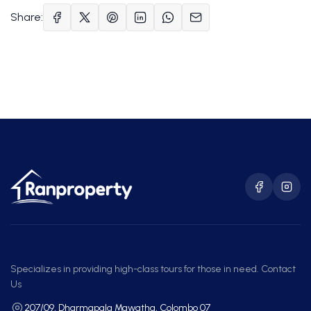
Share:
Specializes in providing high-class tours for those in need. Contact
Us
207/09, Dharmapala Mawatha, Colombo 07