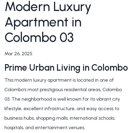
Modern Luxury
Apartment in
Colombo 03
Mar 26, 2025
Prime Urban Living in Colombo
This modern luxury apartment is located in one of
Colombo’s most prestigious residential areas, Colombo
03. The neighborhood is well known for its vibrant city
lifestyle, excellent infrastructure, and easy access to
business hubs, shopping malls, international schools,
hospitals, and entertainment venues.