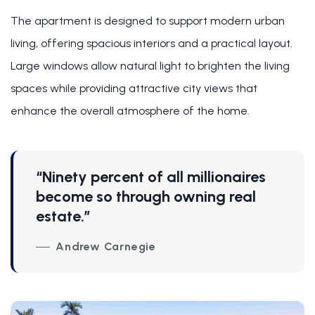
The apartment is designed to support modern urban
living, offering spacious interiors and a practical layout.
Large windows allow natural light to brighten the living
spaces while providing attractive city views that
enhance the overall atmosphere of the home.
“Ninety percent of all millionaires
become so through owning real
estate.”
Andrew Carnegie