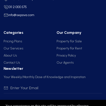
011 2 000 575
info@sepova.com
Categories
Our Company
Pricing Plans
Property For Sale
Our Services
Property For Rent
About Us
Privacy Policy
Contact Us
Our Agents
Newsletter
Your Weekly/Monthly Dose of Knowledge and Inspiration
Your experience on this site will be improved by allowing