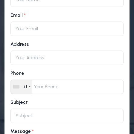
Email
Address
Phone
+1
Subject
Message