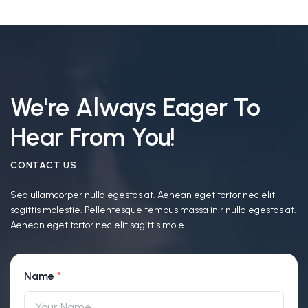
We're Always Eager To
Hear From You!
CONTACT US
Sed ullamcorper nulla egestas at. Aenean eget tortor nec elit
sagittis molestie. Pellentesque tempus massa in.r nulla egestas at.
Aenean eget tortor nec elit sagittis mole
Name