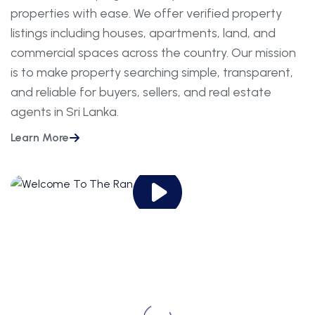
properties with ease. We offer verified property
listings including houses, apartments, land, and
commercial spaces across the country. Our mission
is to make property searching simple, transparent,
and reliable for buyers, sellers, and real estate
agents in Sri Lanka.
Learn More