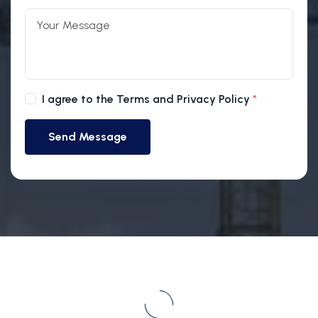
I agree to the Terms and Privacy Policy
Send Message