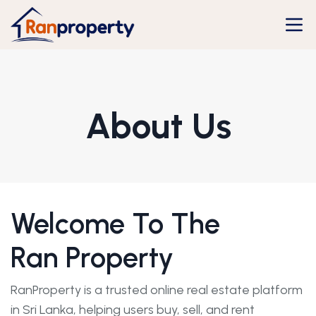
About Us
Welcome To The
Ran Property
RanProperty is a trusted online real estate platform
in Sri Lanka, helping users buy, sell, and rent