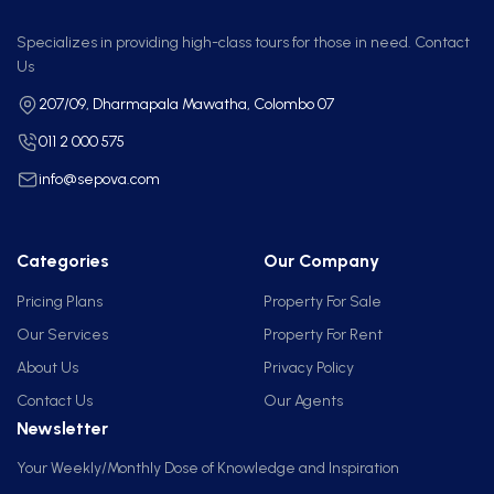
Specializes in providing high-class tours for those in need. Contact
Us
207/09, Dharmapala Mawatha, Colombo 07
011 2 000 575
info@sepova.com
Categories
Our Company
Pricing Plans
Property For Sale
Our Services
Property For Rent
About Us
Privacy Policy
Contact Us
Our Agents
Newsletter
Your Weekly/Monthly Dose of Knowledge and Inspiration