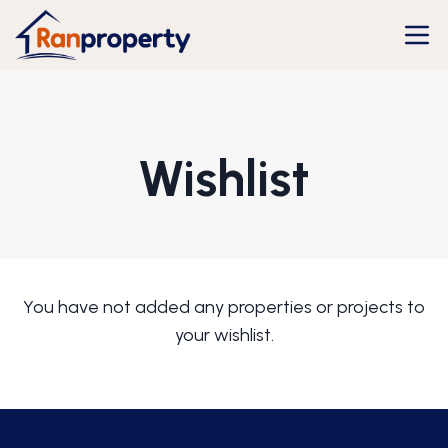
Wishlist
You have not added any properties or projects to
your wishlist.