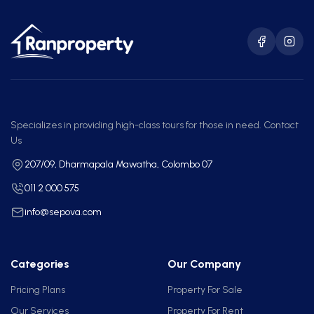
Specializes in providing high-class tours for those in need. Contact
Us
207/09, Dharmapala Mawatha, Colombo 07
011 2 000 575
info@sepova.com
Categories
Our Company
Pricing Plans
Property For Sale
Our Services
Property For Rent