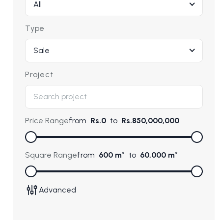
All
Type
Sale
Project
Price Range
from
Rs.0
to
Rs.850,000,000
Square Range
from
600 m²
to
60,000 m²
Advanced