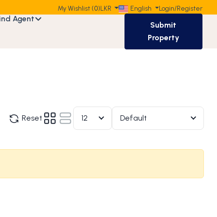
My Wishlist (
0
)
LKR
English
Login
/
Register
ind Agent
Submit
Property
Reset
12
Default