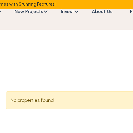
mes with Stunning Features!
New Projects
Invest
About Us
F
No properties found.