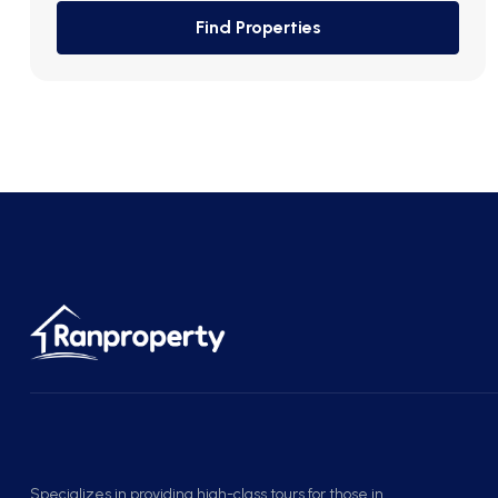
Find Properties
Specializes in providing high-class tours for those in