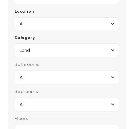
Location
All
Category
Land
Bathrooms
All
Bedrooms
All
Floors