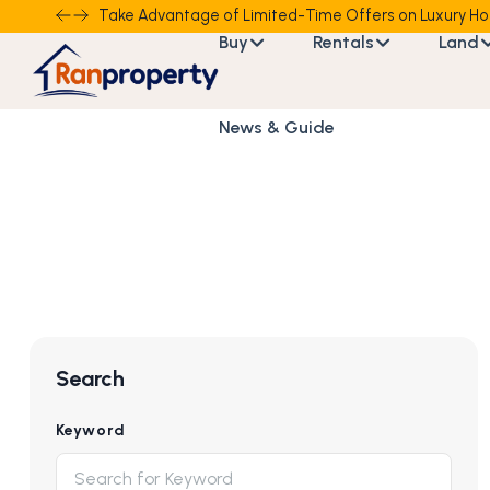
Take Advantage of Limited-Time Offers on Luxury Ho
Buy
Rentals
Land
News & Guide
Search
Keyword