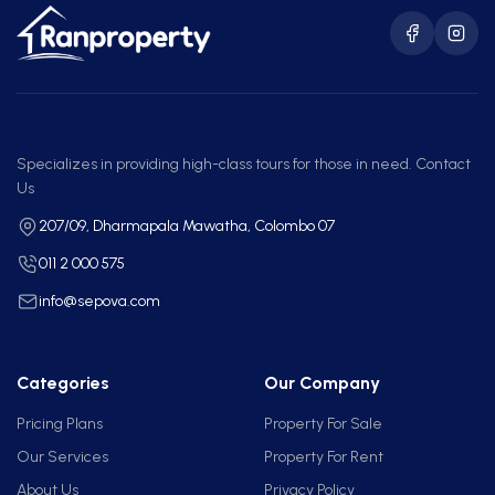
Specializes in providing high-class tours for those in need. Contact
Us
207/09, Dharmapala Mawatha, Colombo 07
011 2 000 575
info@sepova.com
Categories
Our Company
Pricing Plans
Property For Sale
Our Services
Property For Rent
About Us
Privacy Policy