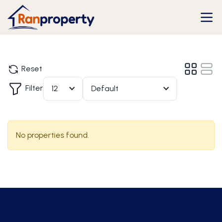
Reset
Filter
12
Default
No properties found.