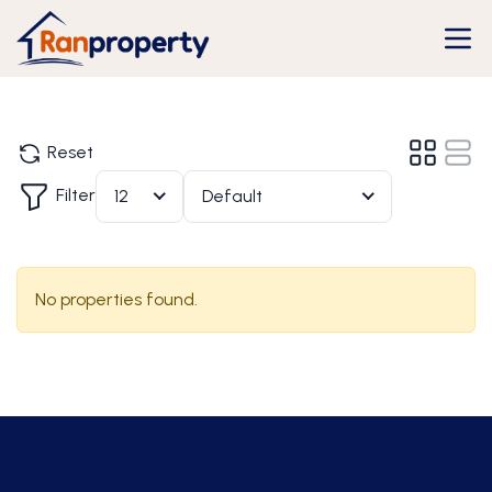
Reset
Filter
12
Default
No properties found.