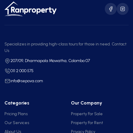
Specializes in providing high-class tours for those in need. Contact
Us
207/09, Dharmapala Mawatha, Colombo 07
011 2 000 575
info@sepova.com
Categories
Our Company
Pricing Plans
Property For Sale
Our Services
Property For Rent
About Us
Privacy Policy